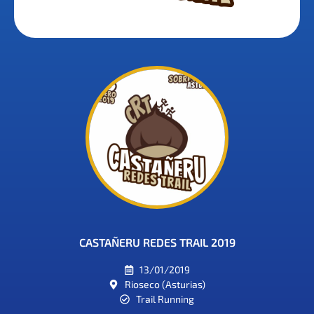
CASTAÑERU REDES TRAIL 2019
13/01/2019
Rioseco (Asturias)
Trail Running