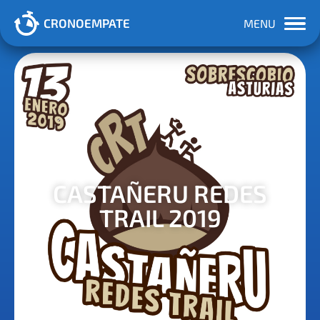
CRONOEMPATE
MENU
CASTAÑERU REDES
TRAIL 2019