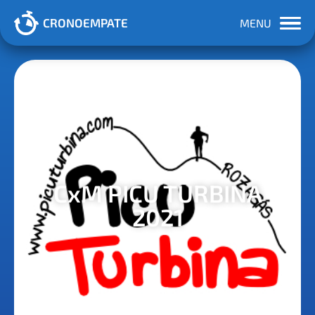
CRONOEMPATE
MENU
CxM PICU TURBINA
2021