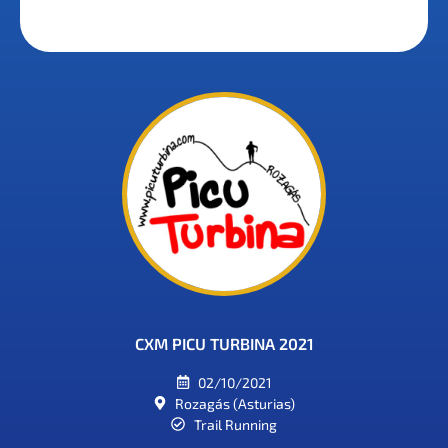
CXM PICU TURBINA 2021
02/10/2021
Rozagás (Asturias)
Trail Running