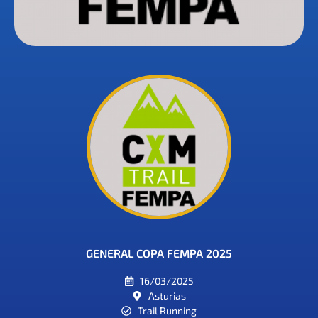
GENERAL COPA FEMPA 2025
16/03/2025
Asturias
Trail Running