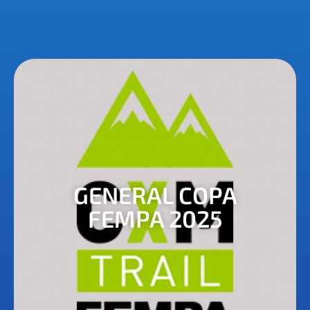
GENERAL COPA
FEMPA 2025