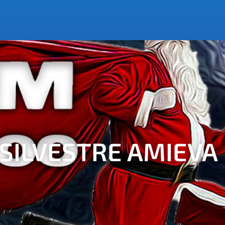
N SILVESTRE AMIEVA