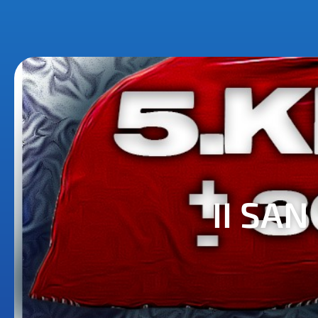
II SA