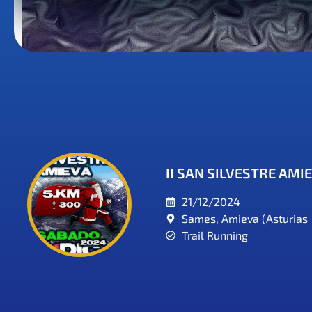
II SAN SILVESTRE AMI
21/12/2024
Sames, Amieva (Asturias
Trail Running