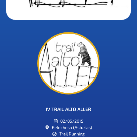
IV TRAIL ALTO ALLER
02/05/2015
Felechosa (Asturias)
Trail Running