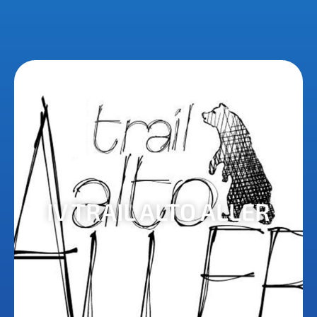
IV TRAIL ALTO ALLER