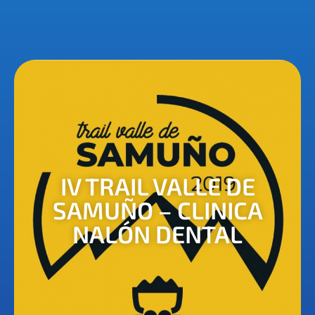
IV TRAIL VALLE DE
SAMUÑO – CLINICA
NALÓN DENTAL