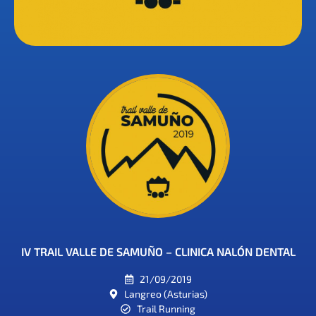
IV TRAIL VALLE DE SAMUÑO – CLINICA NALÓN DENTAL
21/09/2019
Langreo (Asturias)
Trail Running