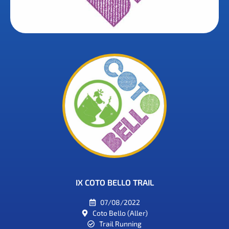
IX COTO BELLO TRAIL
07/08/2022
Coto Bello (Aller)
Trail Running