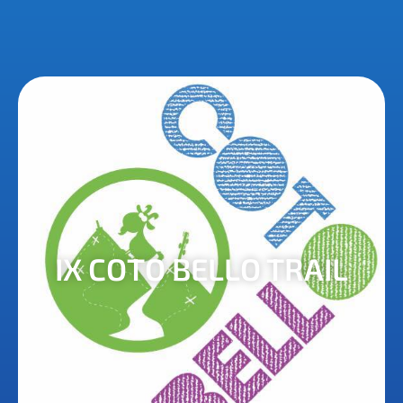
IX COTO BELLO TRAIL