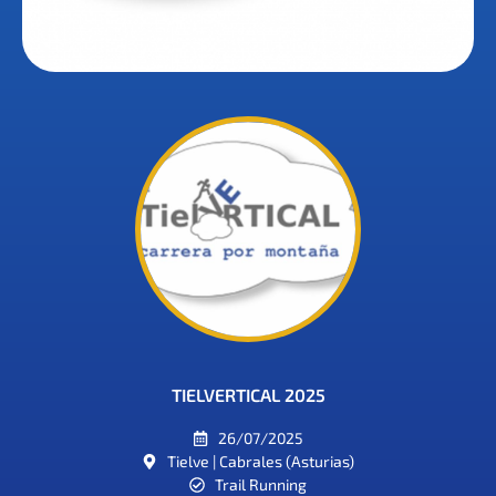
TIELVERTICAL 2025
26/07/2025
Tielve | Cabrales (Asturias)
Trail Running