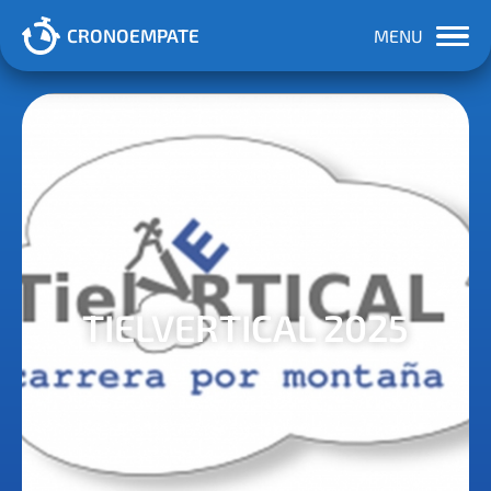
CRONOEMPATE
MENU
TIELVERTICAL 2025