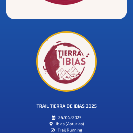
TRAIL TIERRA DE IBIAS 2025
26/04/2025
Ibias (Asturias)
Trail Running