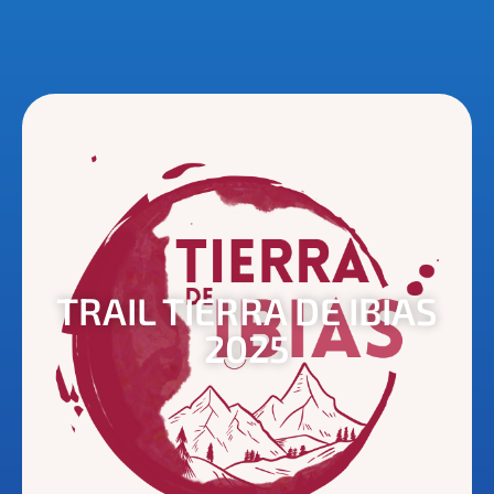
TRAIL TIERRA DE IBIAS
2025