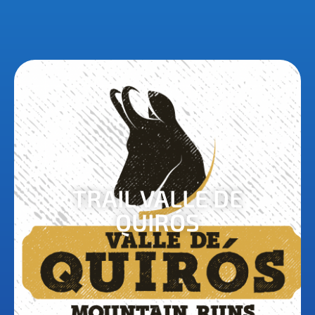
TRAIL VALLE DE
QUIRÓS