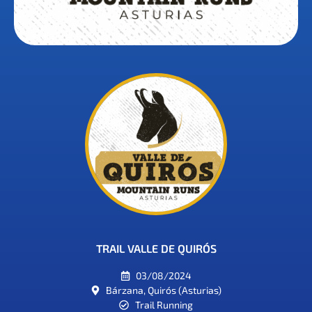
TRAIL VALLE DE QUIRÓS
03/08/2024
Bárzana, Quirós (Asturias)
Trail Running