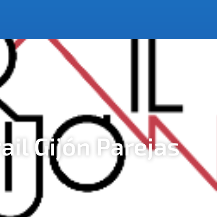
rail Gijón Parejas