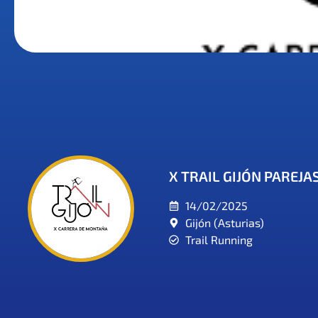
X TRAIL GIJÓN PAREJA
14/02/2025
Gijón (Asturias)
Trail Running