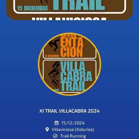
XI TRAIL VILLACABRA 2024
15/12/2024
Villaviciosa (Asturias)
Trail Running