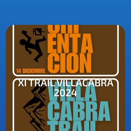
XI TRAIL VILLACABRA
2024