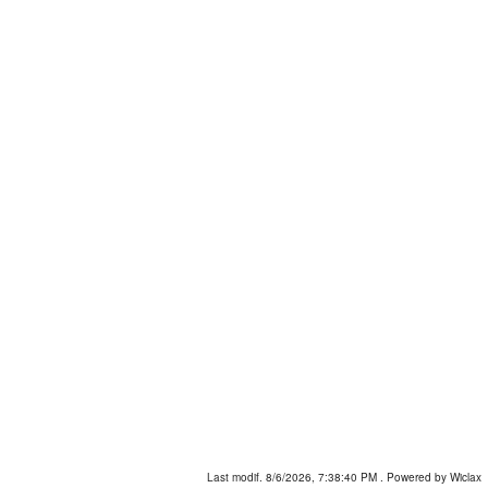
Last modif. 8/6/2026, 7:38:40 PM
. Powered by Wiclax