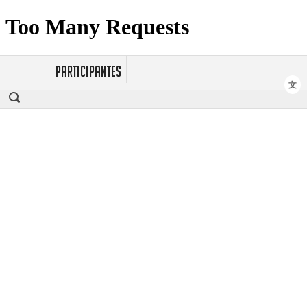
PARTICIPANTES
文